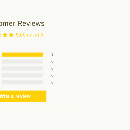
omer Reviews
5.00 out of 5
1
0
0
0
0
rite a review