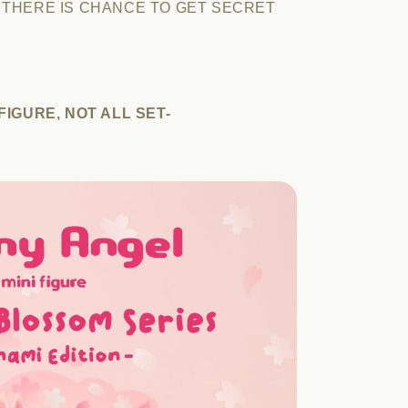
 THERE IS CHANCE TO GET SECRET
IGURE, NOT ALL SET-