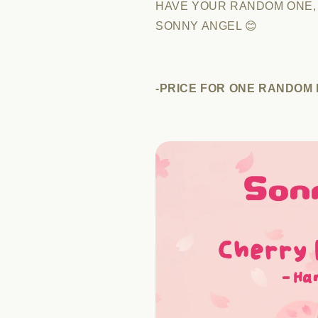
HAVE YOUR RANDOM ONE,
SONNY ANGEL 😊
-PRICE FOR ONE RANDOM F