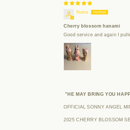
Nunu
Cherry blossom hanami
Good service and again I pul
"HE MAY BRING YOU HAP
OFFICIAL SONNY ANGEL MI
2025 CHERRY BLOSSOM SER