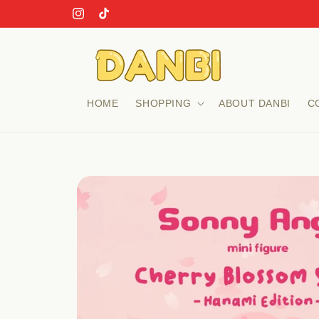
Skip to
Instagram
TikTok
content
HOME
SHOPPING
ABOUT DANBI
C
Skip to
product
information