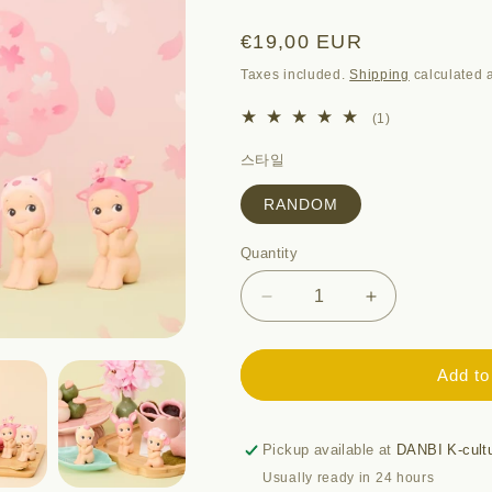
i
o
Regular
€19,00 EUR
n
price
Taxes included.
Shipping
calculated a
1
(1)
total
스타일
reviews
RANDOM
Quantity
Quantity
Decrease
Increase
quantity
quantity
for
for
SONNY
SONNY
Add to
ANGEL
ANGEL
-
-
2025
2025
Pickup available at
DANBI K-cult
CHERRY
CHERRY
Usually ready in 24 hours
BLOSSOM
BLOSSOM