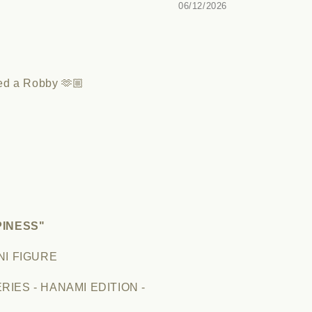
06/12/2026
led a Robby 🫶🏼
PINESS"
NI FIGURE
IES - HANAMI EDITION -