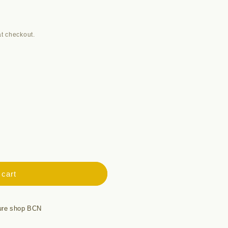
t checkout.
 cart
ure shop BCN