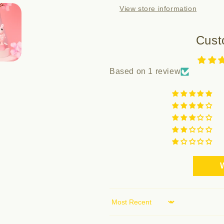
View store information
HANAMI
HANAMI
Cust
Based on 1 review
W
Sort by