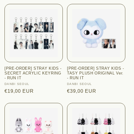
[PRE-ORDER] STRAY KIDS -
[PRE-ORDER] STRAY KIDS -
SECRET ACRYLIC KEYRING
TASY PLUSH ORIGINAL Ver.
- RUN IT
- RUN IT
Vendor:
DANBI SEOUL
Vendor:
DANBI SEOUL
Regular
€19,00 EUR
Regular
€39,00 EUR
price
price