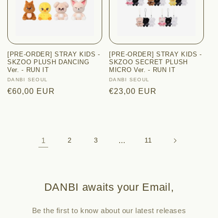
[PRE-ORDER] STRAY KIDS -
[PRE-ORDER] STRAY KIDS -
SKZOO PLUSH DANCING
SKZOO SECRET PLUSH
Ver. - RUN IT
MICRO Ver. - RUN IT
Vendor:
DANBI SEOUL
Vendor:
DANBI SEOUL
Regular
€60,00 EUR
Regular
€23,00 EUR
price
price
1
2
3
…
11
DANBI awaits your Email,
Be the first to know about our latest releases