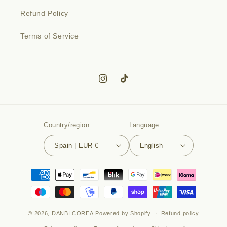
Refund Policy
Terms of Service
Instagram
TikTok
Country/region
Language
Spain | EUR €
English
Payment
methods
© 2026,
DANBI COREA
Powered by Shopify
Refund policy