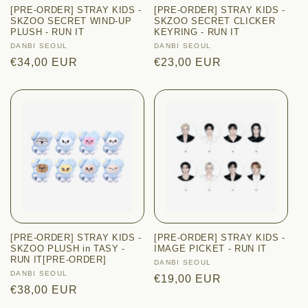
[PRE-ORDER] STRAY KIDS -
[PRE-ORDER] STRAY KIDS -
SKZOO SECRET WIND-UP
SKZOO SECRET CLICKER
PLUSH - RUN IT
KEYRING - RUN IT
Vendor:
DANBI SEOUL
Vendor:
DANBI SEOUL
Regular
€34,00 EUR
Regular
€23,00 EUR
price
price
[PRE-ORDER] STRAY KIDS -
[PRE-ORDER] STRAY KIDS -
SKZOO PLUSH in TASY -
IMAGE PICKET - RUN IT
RUN IT[PRE-ORDER]
Vendor:
DANBI SEOUL
Vendor:
DANBI SEOUL
Regular
€19,00 EUR
Regular
€38,00 EUR
price
price