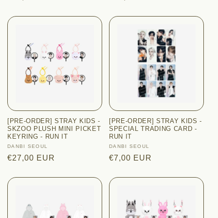
price
price
[PRE-ORDER] STRAY KIDS -
[PRE-ORDER] STRAY KIDS -
SKZOO PLUSH MINI PICKET
SPECIAL TRADING CARD -
KEYRING - RUN IT
RUN IT
Vendor:
DANBI SEOUL
Vendor:
DANBI SEOUL
Regular
€27,00 EUR
Regular
€7,00 EUR
price
price