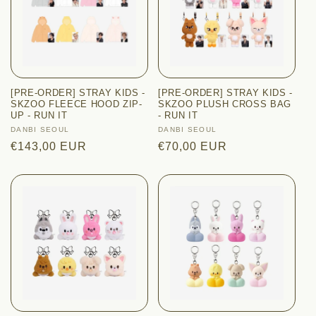
[PRE-ORDER] STRAY KIDS -
[PRE-ORDER] STRAY KIDS -
SKZOO FLEECE HOOD ZIP-
SKZOO PLUSH CROSS BAG
UP - RUN IT
- RUN IT
Vendor:
DANBI SEOUL
Vendor:
DANBI SEOUL
Regular
€143,00 EUR
Regular
€70,00 EUR
price
price