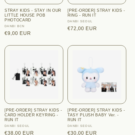
i
STRAY KIDS - STAY IN OUR
[PRE-ORDER] STRAY KIDS -
o
LITTLE HOUSE POB
RING - RUN IT
PHOTOCARD
Vendor:
DANBI SEOUL
n
Vendor:
DANBI BCN
Regular
€72,00 EUR
Regular
€9,00 EUR
price
:
price
[PRE-ORDER] STRAY KIDS -
[PRE-ORDER] STRAY KIDS -
CARD HOLDER KEYRING -
TASY PLUSH BABY Ver. -
RUN IT
RUN IT
Vendor:
DANBI SEOUL
Vendor:
DANBI SEOUL
Regular
€38,00 EUR
Regular
€30,00 EUR