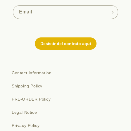
Email
Contact Information
Shipping Policy
PRE-ORDER Policy
Legal Notice
Privacy Policy