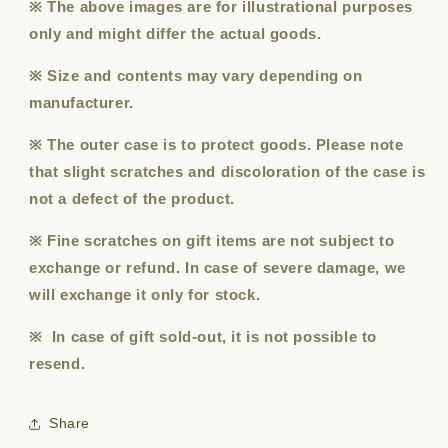
※ The above images are for illustrational purposes
only and might differ the actual goods.
※ Size and contents may vary depending on
manufacturer.
※ The outer case is to protect goods. Please note
that slight scratches and discoloration of the case is
not a defect of the product.
※ Fine scratches on gift items are not subject to
exchange or refund. In case of severe damage, we
will exchange it only for stock.
※ In case of gift sold-out, it is not possible to
resend.
Share