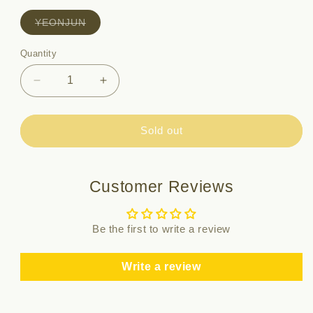
Variant
YEONJUN
sold
out
or
Quantity
Quantity
unavailable
Decrease
Increase
quantity
quantity
for
for
TXT
TXT
Sold out
-
-
SANCTUARY
SANCTUARY
/
/
Customer Reviews
7th
7th
MINI
MINI
ALBUM
ALBUM
Be the first to write a review
(ANGEL
(ANGEL
Ver.)
Ver.)
Write a review