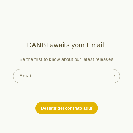
DANBI awaits your Email,
Be the first to know about our latest releases
Email