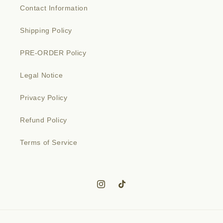
Contact Information
Shipping Policy
PRE-ORDER Policy
Legal Notice
Privacy Policy
Refund Policy
Terms of Service
Instagram
TikTok