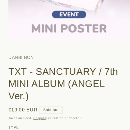
Open
media
1
in
DANBI BCN
modal
TXT - SANCTUARY / 7th
MINI ALBUM (ANGEL
Ver.)
Regular
€19,00 EUR
Sold out
price
Taxes included.
Shipping
calculated at checkout.
TYPE