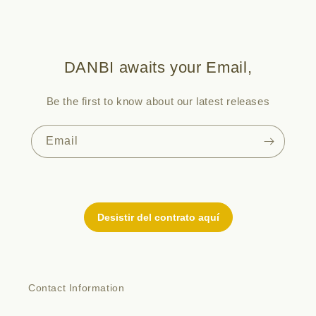
DANBI awaits your Email,
Be the first to know about our latest releases
Email
Contact Information