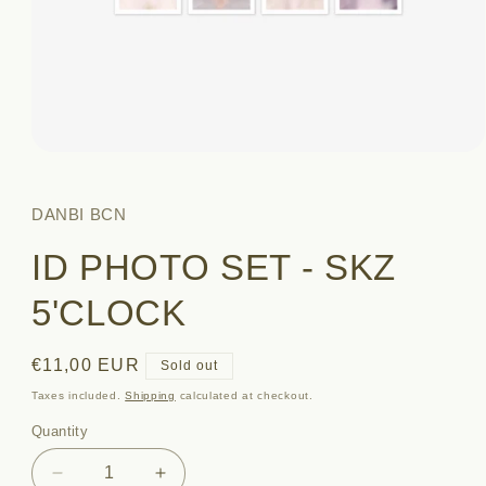
Open
media
1
in
DANBI BCN
modal
ID PHOTO SET - SKZ
5'CLOCK
Regular
€11,00 EUR
Sold out
price
Taxes included.
Shipping
calculated at checkout.
Quantity
Quantity
Decrease
Increase