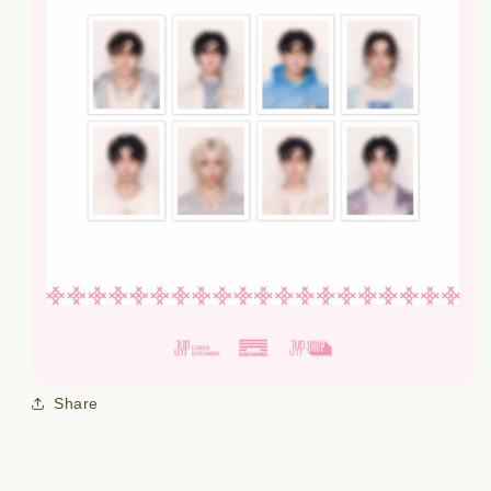
Share