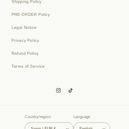
Shipping Policy
PRE-ORDER Policy
Legal Notice
Privacy Policy
Refund Policy
Terms of Service
Instagram
TikTok
Country/region
Language
Spain | EUR €
English