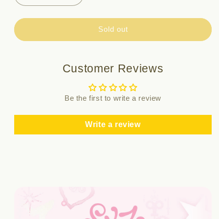
quantity
quantity
for
for
ID
ID
Sold out
PHOTO
PHOTO
SET
SET
-
-
Customer Reviews
SKZ
SKZ
5&#39;CLOCK
5&#39;CLOCK
Be the first to write a review
Write a review