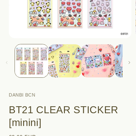
Open
media
1
in
modal
DANBI BCN
BT21 CLEAR STICKER
[minini]