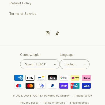
Refund Policy
Terms of Service
Instagram
TikTok
Country/region
Language
Spain | EUR €
English
Payment
methods
© 2026,
DANBI COREA
Powered by Shopify
Refund policy
Privacy policy
Terms of service
Shipping policy