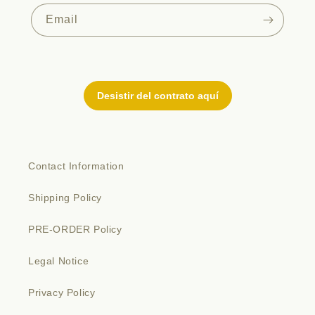
Email
Contact Information
Shipping Policy
PRE-ORDER Policy
Legal Notice
Privacy Policy