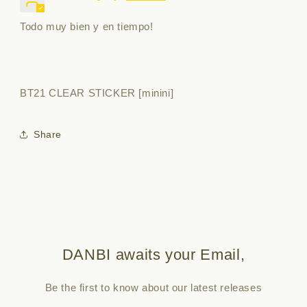
Todo muy bien y en tiempo!
BT21 CLEAR STICKER [minini]
Share
DANBI awaits your Email,
Be the first to know about our latest releases