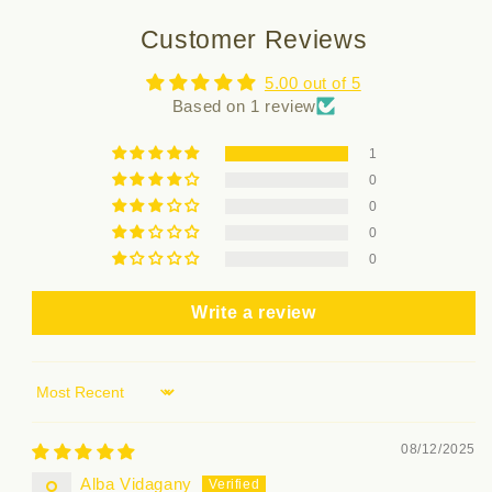
Customer Reviews
5.00 out of 5
Based on 1 review
1
0
0
0
0
Write a review
Sort by
08/12/2025
Alba Vidagany