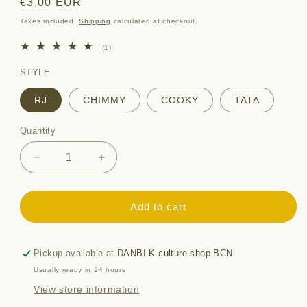
Regular
€3,00 EUR
price
Taxes included.
Shipping
calculated at checkout.
1
(1)
total
reviews
STYLE
RJ
CHIMMY
COOKY
TATA
Quantity
Quantity
Decrease
Increase
quantity
quantity
for
for
BT21
BT21
Add to cart
CLEAR
CLEAR
STICKER
STICKER
[minini]
[minini]
Pickup available at
DANBI K-culture shop BCN
Usually ready in 24 hours
View store information