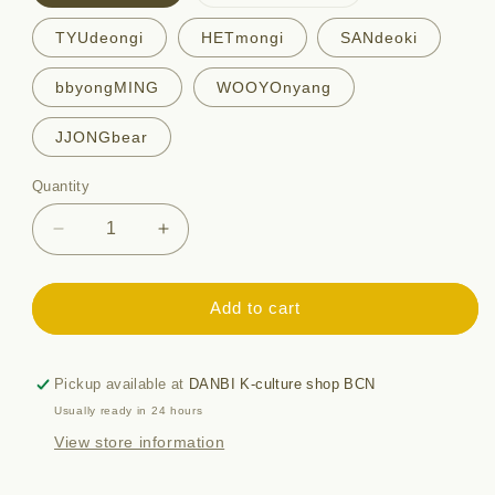
sold
out
or
TYUdeongi
HETmongi
SANdeoki
unavailable
bbyongMING
WOOYOnyang
JJONGbear
Quantity
Quantity
Decrease
Increase
quantity
quantity
for
for
ANITEEZ
ANITEEZ
Add to cart
ACRYLIC
ACRYLIC
KEYRING
KEYRING
Pickup available at
DANBI K-culture shop BCN
Usually ready in 24 hours
View store information