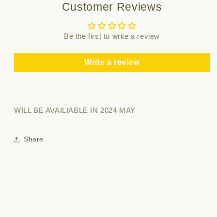
Customer Reviews
Be the first to write a review
Write a review
WILL BE AVAILIABLE IN 2024 MAY
Share