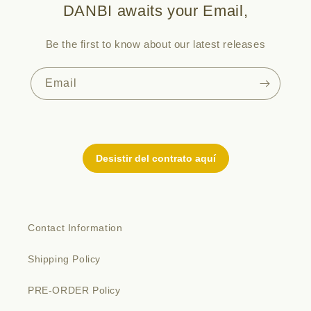
DANBI awaits your Email,
Be the first to know about our latest releases
Email
Contact Information
Shipping Policy
PRE-ORDER Policy