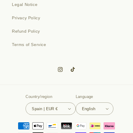
Legal Notice
Privacy Policy
Refund Policy
Terms of Service
Instagram
TikTok
Country/region
Language
Spain | EUR €
English
Payment
methods