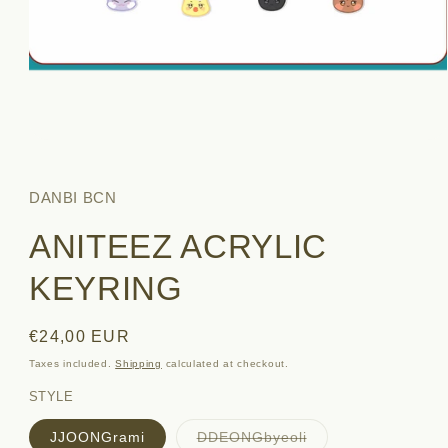
Open
media
1
in
DANBI BCN
modal
ANITEEZ ACRYLIC
KEYRING
Regular
€24,00 EUR
price
Taxes included.
Shipping
calculated at checkout.
STYLE
Variant
JJOONGrami
DDEONGbyeoli